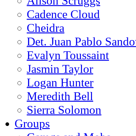
Alison Scruggs
Cadence Cloud
Cheidra
Det. Juan Pablo Sando
Evalyn Toussaint
Jasmin Taylor
Logan Hunter
Meredith Bell
Sierra Solomon
Groups