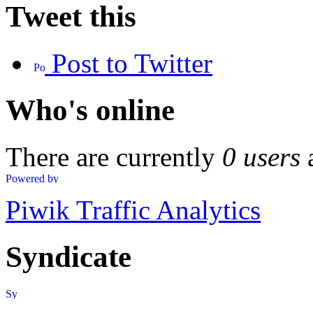
Tweet this
Post to Twitter
Who's online
There are currently
0 users
Piwik Traffic Analytics
Syndicate