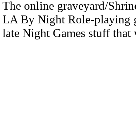
The online graveyard/Shrin
LA By Night Role-playing g
late Night Games stuff that