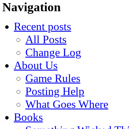
Navigation
Recent posts
All Posts
Change Log
About Us
Game Rules
Posting Help
What Goes Where
Books