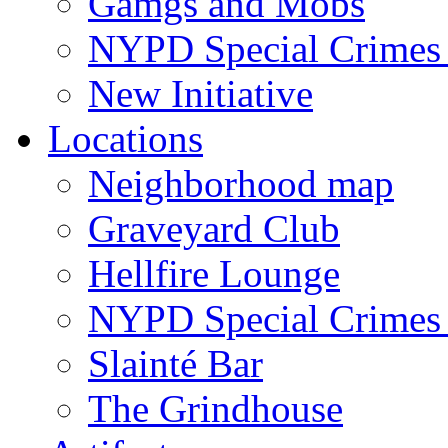
Gamgs and Mobs
NYPD Special Crimes 
New Initiative
Locations
Neighborhood map
Graveyard Club
Hellfire Lounge
NYPD Special Crimes 
Slainté Bar
The Grindhouse