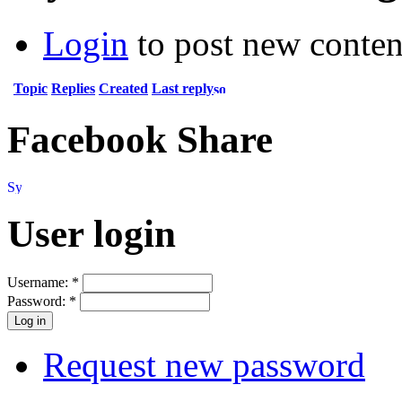
Login
to post new conten
Topic
Replies
Created
Last reply
Facebook Share
User login
Username:
*
Password:
*
Request new password