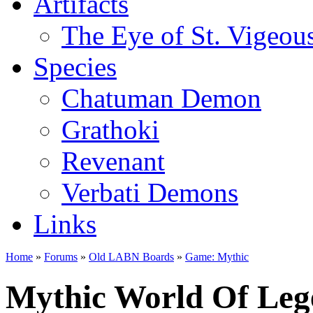
Artifacts
The Eye of St. Vigeou
Species
Chatuman Demon
Grathoki
Revenant
Verbati Demons
Links
Home
»
Forums
»
Old LABN Boards
»
Game: Mythic
Mythic World Of Leg