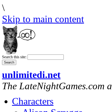
\
Skip to main content
Search this site:
unlimitedi.net
The LateNightGames.com a
Characters