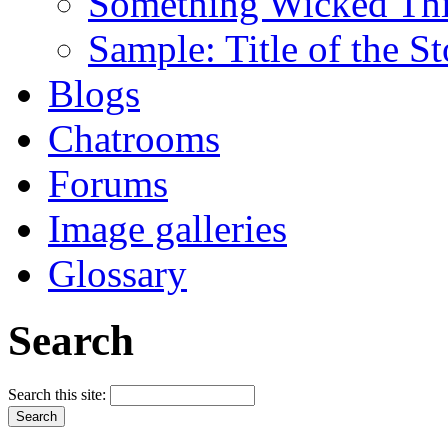
Something Wicked Th
Sample: Title of the S
Blogs
Chatrooms
Forums
Image galleries
Glossary
Search
Search this site: