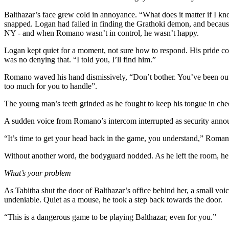
Balthazar’s face grew cold in annoyance. “What does it matter if I k
snapped. Logan had failed in finding the Grathoki demon, and because o
NY - and when Romano wasn’t in control, he wasn’t happy.
Logan kept quiet for a moment, not sure how to respond. His pride co
was no denying that. “I told you, I’ll find him.”
Romano waved his hand dismissively, “Don’t bother. You’ve been out o
too much for you to handle”.
The young man’s teeth grinded as he fought to keep his tongue in che
A sudden voice from Romano’s intercom interrupted as security announc
“It’s time to get your head back in the game, you understand,” Romano 
Without another word, the bodyguard nodded. As he left the room, he 
What’s your problem
As Tabitha shut the door of Balthazar’s office behind her, a small voi
undeniable. Quiet as a mouse, he took a step back towards the door.
“This is a dangerous game to be playing Balthazar, even for you.”