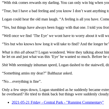
“With risk comes rewards my darling. You can only win big when you
“True, but I have a bad feeling and you know I don’t want anything t
Logan could hear the old man laugh. “A feeling is all you have. Come n
“Yes, but things have always been foggy with that one. I told you fro
“Well once we find ‘The Eye’ we wont have to worry about it will w
“Yes but who knows how long it will take to find? And the longer he’s 
What is this all about?!
Logan wondered. Were they talking about him?
he let on and just what was this ‘Eye’ he wanted so much. Before he c
Shit
With seemingly inhuman speed, Logan dashed to the stairwell, disa
“Something amiss my dear?” Balthazar asked.
“No…everything is fine”.
Only a few steps down, Logan stumbled as he suddenly became extr
he overheard? He tried to think back but things were suddenly cloudy.
2021-05-21 Friday - Central Park - "Running Commentary"