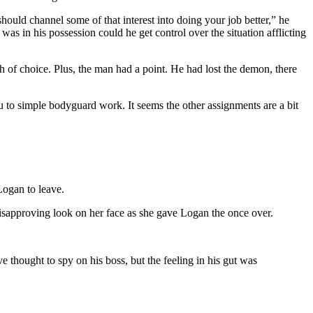
uld channel some of that interest into doing your job better,” he
s in his possession could he get control over the situation afflicting
 of choice. Plus, the man had a point. He had lost the demon, there
 to simple bodyguard work. It seems the other assignments are a bit
Logan to leave.
isapproving look on her face as she gave Logan the once over.
 thought to spy on his boss, but the feeling in his gut was