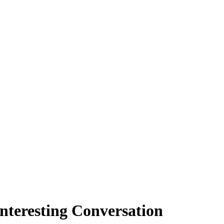
Interesting Conversation