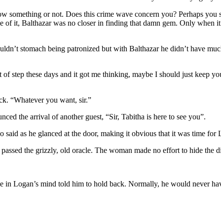
now something or not. Does this crime wave concern you? Perhaps you sho
f it, Balthazar was no closer in finding that damn gem. Only when it wa
uldn’t stomach being patronized but with Balthazar he didn’t have much
f step these days and it got me thinking, maybe I should just keep you
ck. “Whatever you want, sir.”
ed the arrival of another guest, “Sir, Tabitha is here to see you”.
said as he glanced at the door, making it obvious that it was time for 
passed the grizzly, old oracle. The woman made no effort to hide the d
ce in Logan’s mind told him to hold back. Normally, he would never have