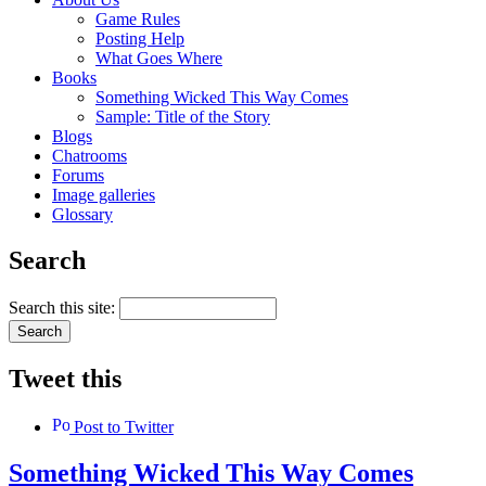
Game Rules
Posting Help
What Goes Where
Books
Something Wicked This Way Comes
Sample: Title of the Story
Blogs
Chatrooms
Forums
Image galleries
Glossary
Search
Search this site:
Tweet this
Post to Twitter
Something Wicked This Way Comes