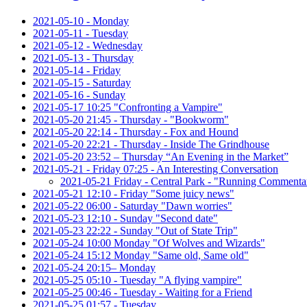
2021-05-10 - Monday
2021-05-11 - Tuesday
2021-05-12 - Wednesday
2021-05-13 - Thursday
2021-05-14 - Friday
2021-05-15 - Saturday
2021-05-16 - Sunday
2021-05-17 10:25 "Confronting a Vampire"
2021-05-20 21:45 - Thursday - "Bookworm"
2021-05-20 22:14 - Thursday - Fox and Hound
2021-05-20 22:21 - Thursday - Inside The Grindhouse
2021-05-20 23:52 – Thursday “An Evening in the Market”
2021-05-21 - Friday 07:25 - An Interesting Conversation
2021-05-21 Friday - Central Park - "Running Commenta
2021-05-21 12:10 - Friday "Some juicy news"
2021-05-22 06:00 - Saturday "Dawn worries"
2021-05-23 12:10 - Sunday "Second date"
2021-05-23 22:22 - Sunday "Out of State Trip"
2021-05-24 10:00 Monday "Of Wolves and Wizards"
2021-05-24 15:12 Monday "Same old, Same old"
2021-05-24 20:15– Monday
2021-05-25 05:10 - Tuesday "A flying vampire"
2021-05-25 00:46 - Tuesday - Waiting for a Friend
2021-05-25 01:57 - Tuesday