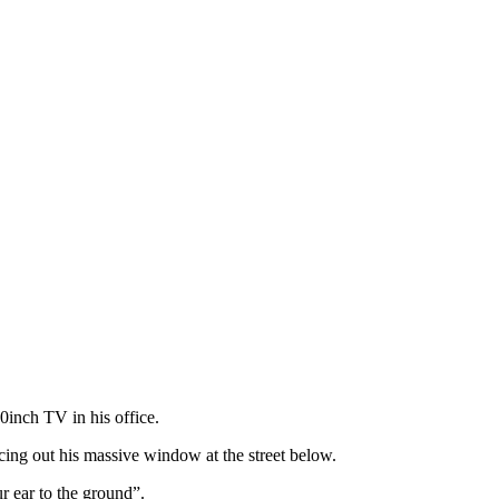
0inch TV in his office.
ng out his massive window at the street below.
r ear to the ground”.