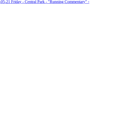
-05-21 Friday - Central Park - "Running Commentary" ›