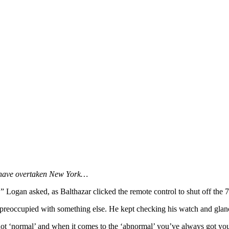
h have overtaken New York…
” Logan asked, as Balthazar clicked the remote control to shut off the 7
reoccupied with something else. He kept checking his watch and glanci
ot ‘normal’ and when it comes to the ‘abnormal’ you’ve always got you