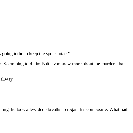
going to be to keep the spells intact”.
m. Soemthing told him Balthazar knew more about the murders than
hallway.
iling, he took a few deep breaths to regain his composure. What had