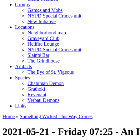
Groups
Gamgs and Mobs
NYPD Special Crimes unit
New Initiative
Locations
Neighborhood map
Graveyard Club
Hellfire Lounge
NYPD Special Crimes unit
Slainté Bar
The Grindhouse
Artifacts
The Eye of St. Vigeous
Species
Chatuman Demon
Grathoki
Revenant
Verbati Demons
Links
Home
»
Something Wicked This Way Comes
2021-05-21 - Friday 07:25 - An 