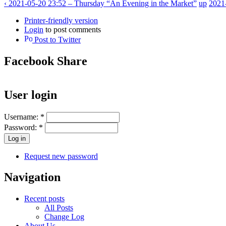
‹ 2021-05-20 23:52 – Thursday “An Evening in the Market”
up
2021
Printer-friendly version
Login
to post comments
Post to Twitter
Facebook Share
User login
Username:
*
Password:
*
Request new password
Navigation
Recent posts
All Posts
Change Log
About Us