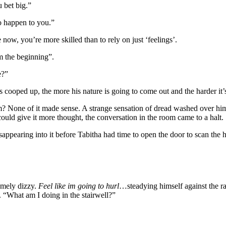
 bet big.”
o happen to you.”
ow, you’re more skilled than to rely on just ‘feelings’.
m the beginning”.
e?”
cooped up, the more his nature is going to come out and the harder it’s 
 None of it made sense. A strange sensation of dread washed over hi
ould give it more thought, the conversation in the room came to a halt.
ppearing into it before Tabitha had time to open the door to scan the 
emely dizzy.
Feel like im going to hurl
…steadying himself against the ra
 “What am I doing in the stairwell?”