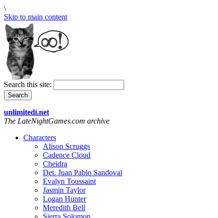
\
Skip to main content
Search this site:
unlimitedi.net
The LateNightGames.com archive
Characters
Alison Scruggs
Cadence Cloud
Cheidra
Det. Juan Pablo Sandoval
Evalyn Toussaint
Jasmin Taylor
Logan Hunter
Meredith Bell
Sierra Solomon