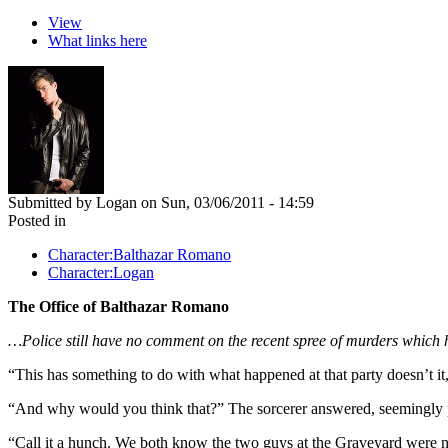
View
What links here
Submitted by Logan on Sun, 03/06/2011 - 14:59
Posted in
Character:Balthazar Romano
Character:Logan
The Office of Balthazar Romano
…Police still have no comment on the recent spree of murders whic
“This has something to do with what happened at that party doesn’t it,
“And why would you think that?” The sorcerer answered, seemingly p
“Call it a hunch. We both know the two guys at the Graveyard were n