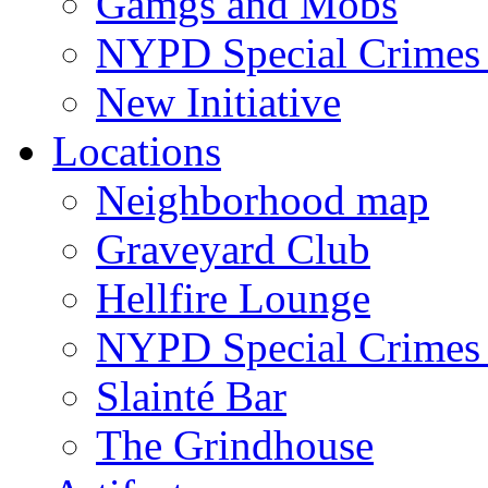
Gamgs and Mobs
NYPD Special Crimes 
New Initiative
Locations
Neighborhood map
Graveyard Club
Hellfire Lounge
NYPD Special Crimes 
Slainté Bar
The Grindhouse