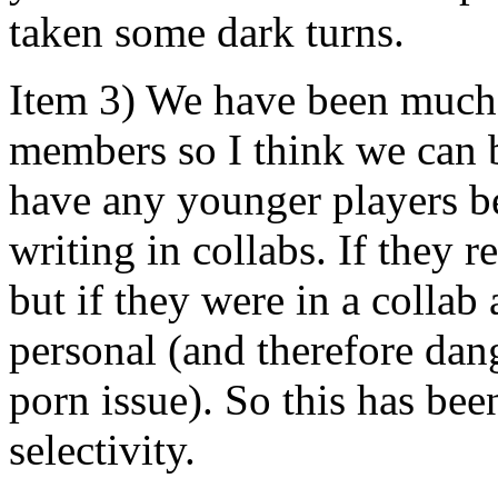
taken some dark turns.
Item 3) We have been much 
members so I think we can b
have any younger players be
writing in collabs. If they re
but if they were in a collab 
personal (and therefore dang
porn issue). So this has bee
selectivity.