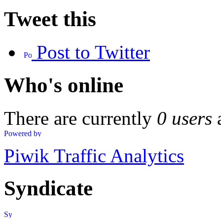
Tweet this
Post to Twitter
Who's online
There are currently
0 users
Piwik Traffic Analytics
Syndicate