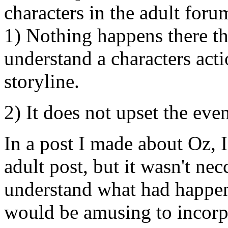
characters in the adult foru
1) Nothing happens there tha
understand a characters act
storyline.
2) It does not upset the even
In a post I made about Oz, I
adult post, but it wasn't ne
understand what had happene
would be amusing to incorpo