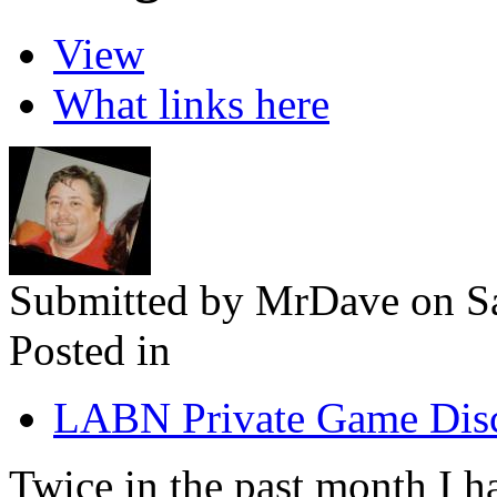
View
What links here
Submitted by MrDave on Sa
Posted in
LABN Private Game Dis
Twice in the past month I 