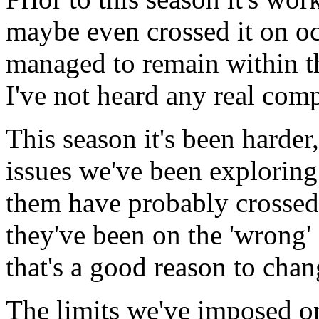
maybe even crossed it on oc
managed to remain within t
I've not heard any real comp
This season it's been harder
issues we've been explorin
them have probably crossed 
they've been on the 'wrong' 
that's a good reason to cha
The limits we've imposed on