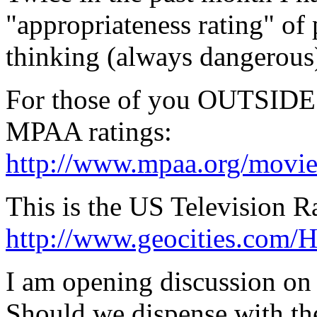
"appropriateness rating" of 
thinking (always dangerous
For those of you OUTSIDE t
MPAA ratings:
http://www.mpaa.org/movie
This is the US Television R
http://www.geocities.com/H
I am opening discussion on 
Should we dispense with the