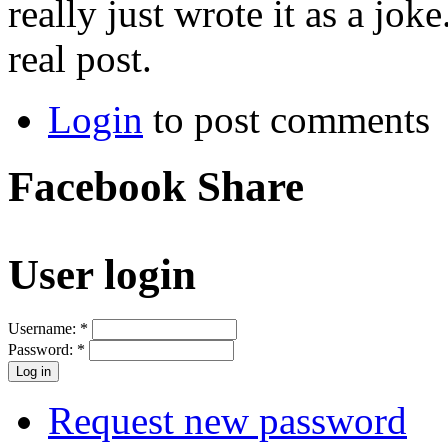
really just wrote it as a joke
real post.
Login
to post comments
Facebook Share
User login
Username:
*
Password:
*
Request new password