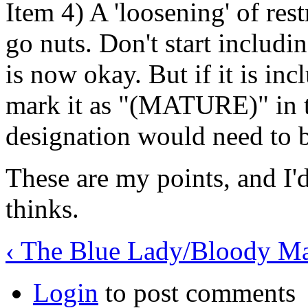
Item 4) A 'loosening' of rest
go nuts. Don't start includin
is now okay. But if it is inc
mark it as "(MATURE)" in t
designation would need to b
These are my points, and I'd
thinks.
‹ The Blue Lady/Bloody M
Login
to post comments