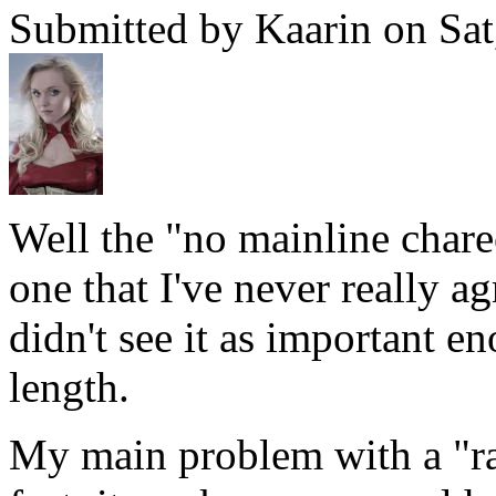
Submitted by Kaarin on Sat
Well the "no mainline charec
one that I've never really a
didn't see it as important e
length.
My main problem with a "rat