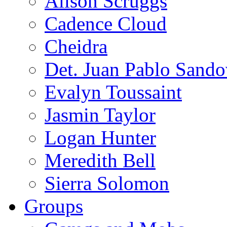
Alison Scruggs
Cadence Cloud
Cheidra
Det. Juan Pablo Sando
Evalyn Toussaint
Jasmin Taylor
Logan Hunter
Meredith Bell
Sierra Solomon
Groups