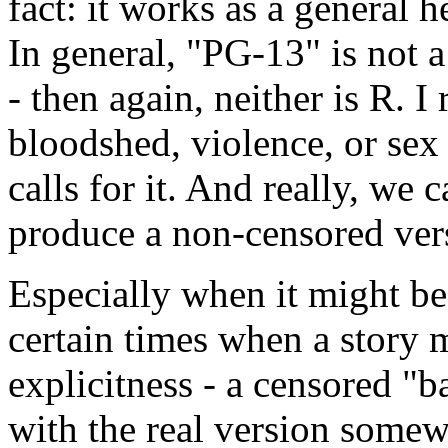
fact: it works as a general h
In general, "PG-13" is not 
- then again, neither is R. I
bloodshed, violence, or sex 
calls for it. And really, we 
produce a non-censored vers
Especially when it might be 
certain times when a story 
explicitness - a censored "b
with the real version somew