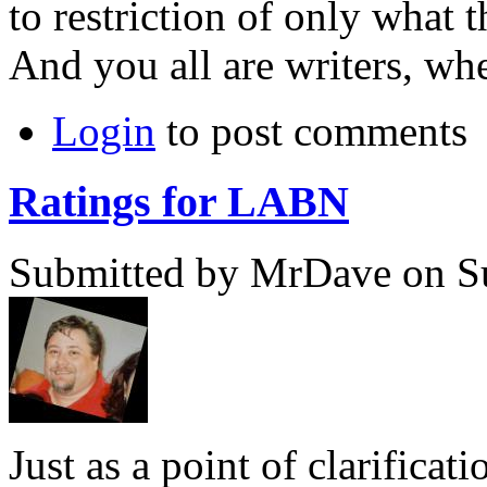
to restriction of only what t
And you all are writers, whe
Login
to post comments
Ratings for LABN
Submitted by MrDave on Su
Just as a point of clarificat