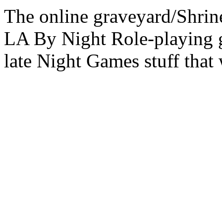
The online graveyard/Shrin
LA By Night Role-playing g
late Night Games stuff that