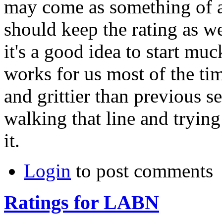
may come as something of a 
should keep the rating as we
it's a good idea to start m
works for us most of the ti
and grittier than previous se
walking that line and tryin
it.
Login
to post comments
Ratings for LABN