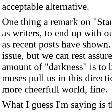
acceptable alternative.
One thing a remark on "Stan
as writers, to end up with o
as recent posts have shown.
issue, but we can rest assur
amount of "darkness" is to be
muses pull us in this directi
more cheerfull world, fine.
What I guess I'm saying is t