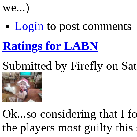
we...)
Login
to post comments
Ratings for LABN
Submitted by Firefly on Sat
Ok...so considering that I 
the players most guilty this 