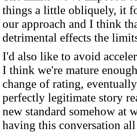
things a little obliquely, it 
our approach and I think th
detrimental effects the limi
I'd also like to avoid accel
I think we're mature enough
change of rating, eventually
perfectly legitimate story 
new standard somehow at wh
having this conversation all