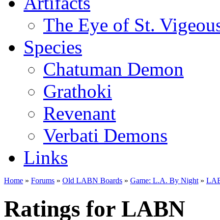
Artifacts
The Eye of St. Vigeou
Species
Chatuman Demon
Grathoki
Revenant
Verbati Demons
Links
Home
»
Forums
»
Old LABN Boards
»
Game: L.A. By Night
»
LAB
Ratings for LABN