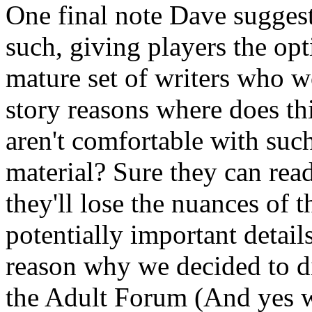
One final note Dave suggest
such, giving players the opt
mature set of writers who w
story reasons where does th
aren't comfortable with suc
material? Sure they can read
they'll lose the nuances of 
potentially important detai
reason why we decided to di
the Adult Forum (And yes we