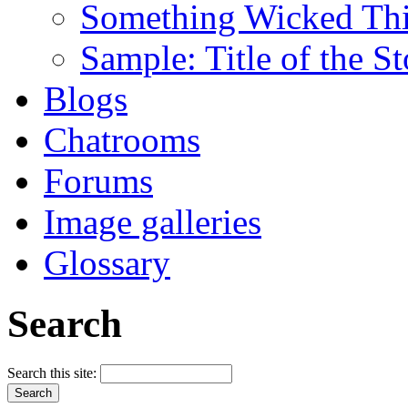
Something Wicked Th
Sample: Title of the S
Blogs
Chatrooms
Forums
Image galleries
Glossary
Search
Search this site: