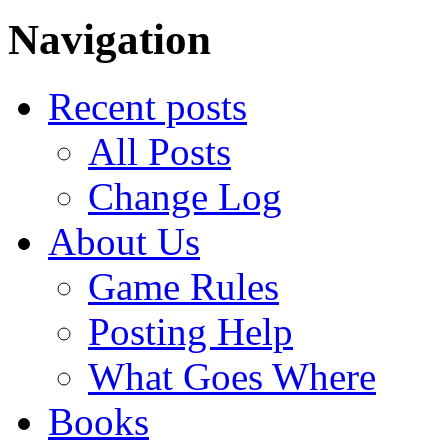
Navigation
Recent posts
All Posts
Change Log
About Us
Game Rules
Posting Help
What Goes Where
Books