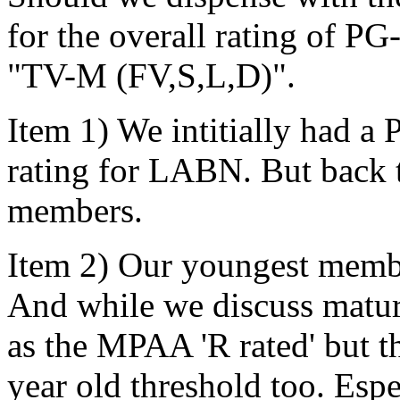
for the overall rating of PG
"TV-M (FV,S,L,D)".
Item 1) We intitially had a
rating for LABN. But back 
members.
Item 2) Our youngest member
And while we discuss mature
as the MPAA 'R rated' but t
year old threshold too. Esp