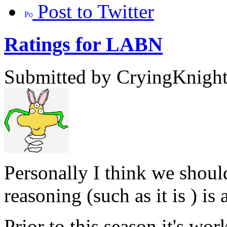
Post to Twitter
Ratings for LABN
Submitted by CryingKnight 
Personally I think we shou
reasoning (such as it is ) is 
Prior to this season it's w