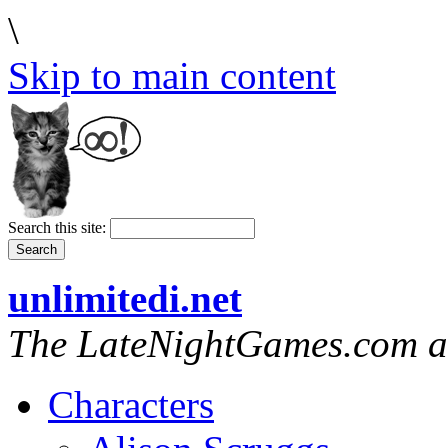
\
Skip to main content
Search this site:
unlimitedi.net
The LateNightGames.com a
Characters