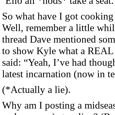
‘Ello all *nods* take a seat.
So what have I got cooking
Well, remember a little whil
thread Dave mentioned some
to show Kyle what a REAL 
said: “Yeah, I’ve had thoug
latest incarnation (now in 
(*Actually a lie).
Why am I posting a midseas