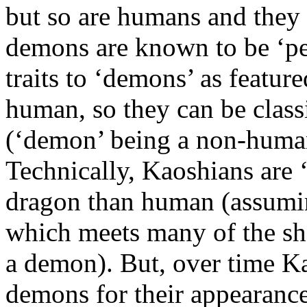
but so are humans and they
demons are known to be ‘pe
traits to ‘demons’ as featur
human, so they can be class
(‘demon’ being a non-human 
Technically, Kaoshians are ‘
dragon than human (assumin
which meets many of the sh
a demon). But, over time K
demons for their appearance,