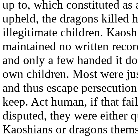
up to, which constituted as 
upheld, the dragons killed
illegitimate children. Kaos
maintained no written record
and only a few handed it d
own children. Most were jus
and thus escape persecution.
keep. Act human, if that fai
disputed, they were either q
Kaoshians or dragons themsel