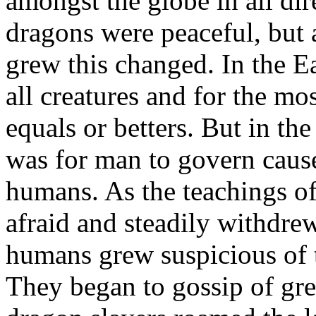
amongst the globe in all dir
dragons were peaceful, bu
grew this changed. In the Ea
all creatures and for the mo
equals or betters. But in th
was for man to govern caus
humans. As the teachings o
afraid and steadily withdr
humans grew suspicious of t
They began to gossip of gre