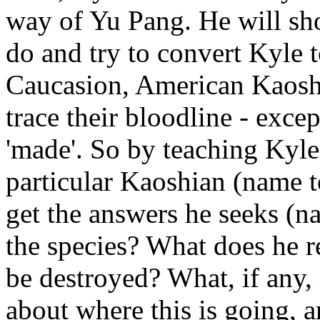
way of Yu Pang. He will sh
do and try to convert Kyle t
Caucasion, American Kaosh
trace their bloodline - exce
'made'. So by teaching Kyle
particular Kaoshian (name t
get the answers he seeks (
the species? What does he r
be destroyed? What, if any, 
about where this is going, 