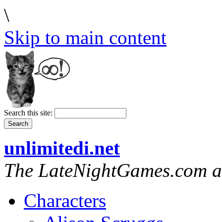
\
Skip to main content
Search this site:
unlimitedi.net
The LateNightGames.com a
Characters