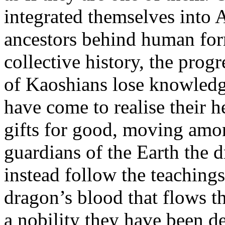
integrated themselves into A
ancestors behind human form
collective history, the prog
of Kaoshians lose knowledge
have come to realise their h
gifts for good, moving amo
guardians of the Earth the 
instead follow the teaching
dragon’s blood that flows th
a nobility they have been d