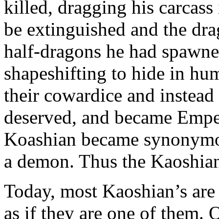
killed, dragging his carcass
be extinguished and the dr
half-dragons he had spawned
shapeshifting to hide in hum
their cowardice and instead
deserved, and became Emper
Koashian became synonymou
a demon. Thus the Kaoshian
Today, most Kaoshian’s are
as if they are one of them. 