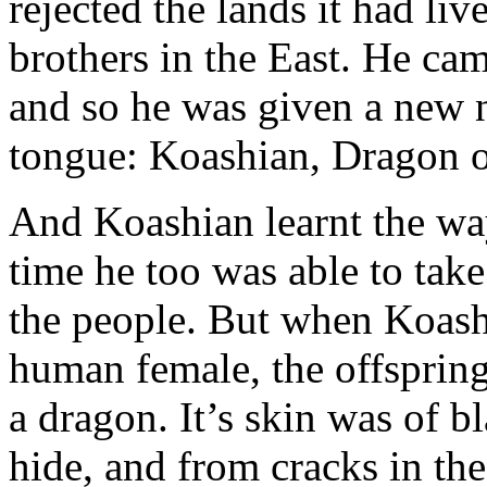
rejected the lands it had liv
brothers in the East. He ca
and so he was given a new 
tongue: Koashian, Dragon o
And Koashian learnt the way
time he too was able to ta
the people. But when Koash
human female, the offspring
a dragon. It’s skin was of 
hide, and from cracks in the