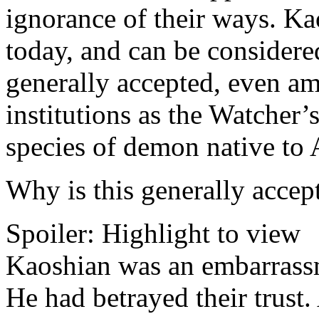
ignorance of their ways. Kao
today, and can be considere
generally accepted, even am
institutions as the Watcher’
species of demon native to 
Why is this generally accep
Spoiler:
Highlight to view
Kaoshian was an embarrassm
He had betrayed their trust.