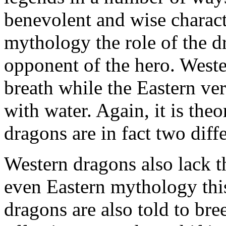
benevolent and wise charact
mythology the role of the d
opponent of the hero. Weste
breath while the Eastern ver
with water. Again, it is the
dragons are in fact two diffe
Western dragons also lack th
even Eastern mythology this 
dragons are also told to br