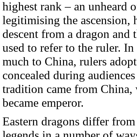
highest rank – an unheard 
legitimising the ascension, 
descent from a dragon and t
used to refer to the ruler. I
much to China, rulers adopte
concealed during audiences w
tradition came from China, 
became emperor.
Eastern dragons differ from
legends in a number of way