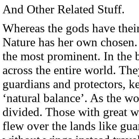
And Other Related Stuff.
Whereas the gods have their
Nature has her own chosen
the most prominent. In the 
across the entire world. Th
guardians and protectors, k
‘natural balance’. As the w
divided. Those with great 
flew over the lands like gu