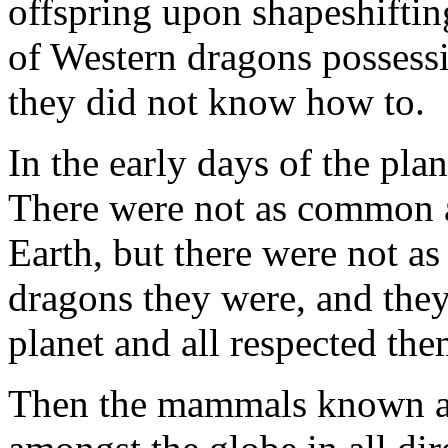
offspring upon shapeshiftin
of Western dragons possessi
they did not know how to.
In the early days of the pla
There were not as common as
Earth, but there were not as
dragons they were, and they
planet and all respected the
Then the mammals known as