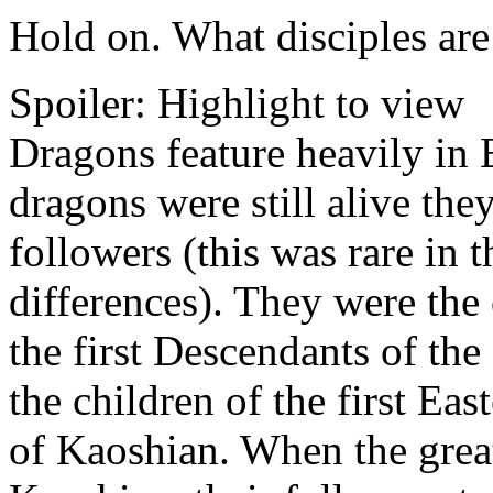
Hold on. What disciples are
Spoiler:
Highlight to view
Dragons feature heavily in 
dragons were still alive th
followers (this was rare in 
differences). They were the
the first Descendants of th
the children of the first Ea
of Kaoshian. When the grea