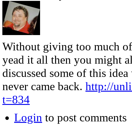
Without giving too much of
yead it all then you might a
discussed some of this idea
never came back.
http://un
t=834
Login
to post comments