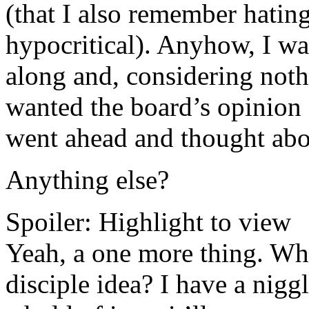
(that I also remember hati
hypocritical). Anyhow, I wa
along and, considering noth
wanted the board’s opinion 
went ahead and thought abou
Anything else?
Spoiler:
Highlight to view
Yeah, a one more thing. Wh
disciple idea? I have a nig