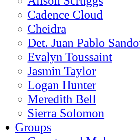
Alison Scruggs
Cadence Cloud
Cheidra
Det. Juan Pablo Sando
Evalyn Toussaint
Jasmin Taylor
Logan Hunter
Meredith Bell
Sierra Solomon
Groups