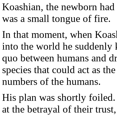
Koashian, the newborn had a 
was a small tongue of fire.
In that moment, when Koas
into the world he suddenly 
quo between humans and dra
species that could act as the
numbers of the humans.
His plan was shortly foiled
at the betrayal of their tru