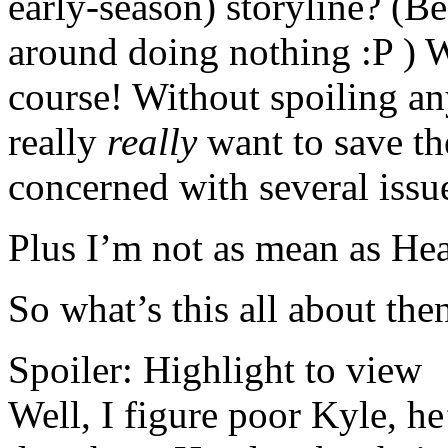
early-season) storyline? (Be
around doing nothing :P ) W
course! Without spoiling any
really
really
want to save the
concerned with several issue
Plus I’m not as mean as Hea
So what’s this all about the
Spoiler:
Highlight to view
Well, I figure poor Kyle, he’