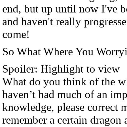
end, but up until now I've
and haven't really progresse
come!
So What Where You Worryi
Spoiler:
Highlight to view
What do you think of the wh
haven’t had much of an impa
knowledge, please correct m
remember a certain dragon 