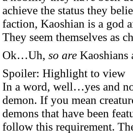
achieve the status they bel
faction, Kaoshian is a god 
They seem themselves as ch
Ok…Uh,
so are
Kaoshians 
Spoiler:
Highlight to view
In a word, well…yes and n
demon. If you mean creature
demons that have been featu
follow this requirement. The