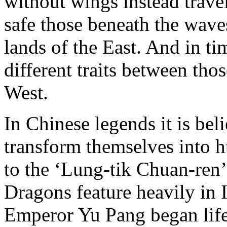
without wings instead trave
safe those beneath the wave
lands of the East. And in ti
different traits between thos
West.
In Chinese legends it is be
transform themselves into 
to the ‘Lung-tik Chuan-ren’
Dragons feature heavily in
Emperor Yu Pang began life 