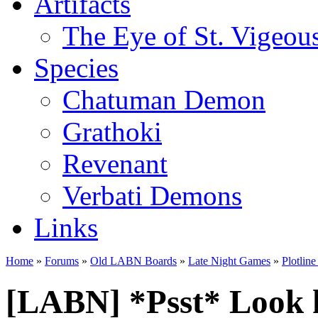
Artifacts
The Eye of St. Vigeou
Species
Chatuman Demon
Grathoki
Revenant
Verbati Demons
Links
Home
»
Forums
»
Old LABN Boards
»
Late Night Games
»
Plotlin
[LABN] *Psst* Look 