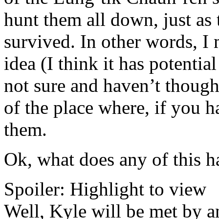
hunt them all down, just as
survived. In other words, I 
idea (I think it has potenti
not sure and haven’t thought
of the place where, if you h
them.
Ok, what does any of this h
Spoiler:
Highlight to view
Well, Kyle will be met by 