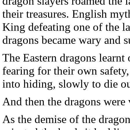
dragon slayers roamed the l
their treasures. English myt
King defeating one of the la
dragons became wary and su
The Eastern dragons learnt o
fearing for their own safet
into hiding, slowly to die ou
And then the dragons were v
As the demise of the drago