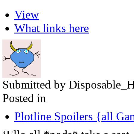
View
What links here
Submitted by Disposable_H
Posted in
Plotline Spoilers {all G