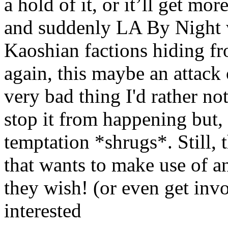
a hold of it, or it’ll get mo
and suddenly LA By Night w
Kaoshian factions hiding f
again, this maybe an attack o
very bad thing I'd rather not
stop it from happening but, 
temptation *shrugs*. Still, 
that wants to make use of any
they wish! (or even get invo
interested