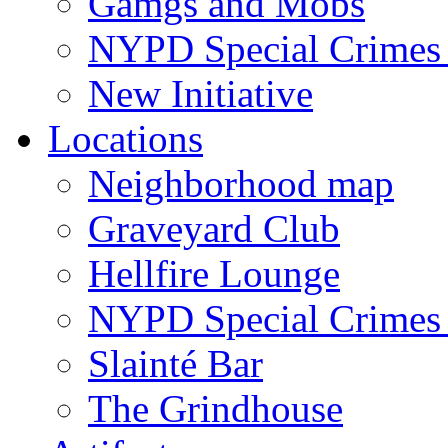
Gamgs and Mobs
NYPD Special Crimes 
New Initiative
Locations
Neighborhood map
Graveyard Club
Hellfire Lounge
NYPD Special Crimes 
Slainté Bar
The Grindhouse