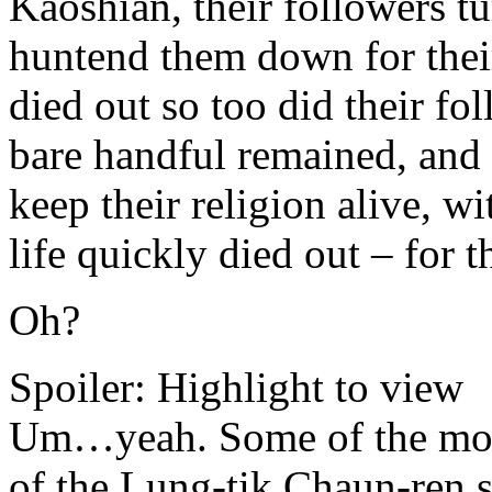
Kaoshian, their followers tu
huntend them down for their
died out so too did their fo
bare handful remained, and 
keep their religion alive, wi
life quickly died out – for t
Oh?
Spoiler:
Highlight to view
Um…yeah. Some of the mor
of the Lung-tik Chaun-ren st