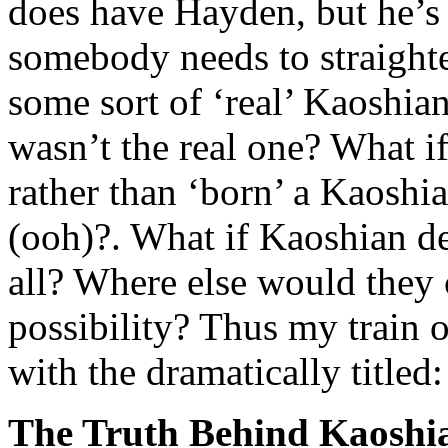
does have Hayden, but he’s
somebody needs to straighte
some sort of ‘real’ Kaoshia
wasn’t the real one? What i
rather than ‘born’ a Kaoshian
(ooh)?. What if Kaoshian d
all? Where else would they
possibility? Thus my train 
with the dramatically titled:
The Truth Behind Kaosh