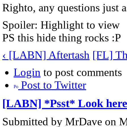
Righto, any questions just 
Spoiler:
Highlight to view
PS this hide thing rocks :P
‹ [LABN] Aftertash
[FL] T
Login
to post comments
Post to Twitter
[LABN] *Psst* Look her
Submitted by MrDave on Mo