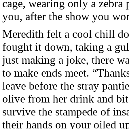
cage, wearing only a zebra p
you, after the show you won
Meredith felt a cool chill d
fought it down, taking a gul
just making a joke, there 
to make ends meet. “Thanks 
leave before the stray pantie
olive from her drink and bit 
survive the stampede of ins
their hands on your oiled u