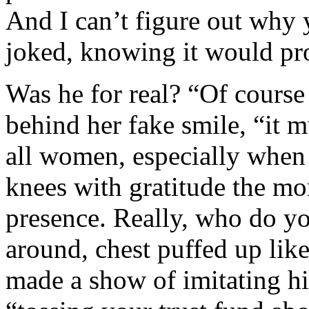
And I can’t figure out why
joked, knowing it would pro
Was he for real? “Of cours
behind her fake smile, “it m
all women, especially when o
knees with gratitude the m
presence. Really, who do y
around, chest puffed up like
made a show of imitating hi