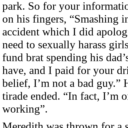
park. So for your informati
on his fingers, “Smashing i
accident which I did apologi
need to sexually harass girls
fund brat spending his dad’
have, and I paid for your dr
belief, I’m not a bad guy.” 
tirade ended. “In fact, I’m 
working”.
Meredith was thrown for a 