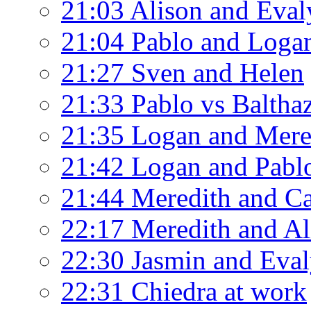
21:03 Alison and Eval
21:04 Pablo and Loga
21:27 Sven and Helen
21:33 Pablo vs Baltha
21:35 Logan and Mere
21:42 Logan and Pablo
21:44 Meredith and C
22:17 Meredith and Al
22:30 Jasmin and Eva
22:31 Chiedra at work