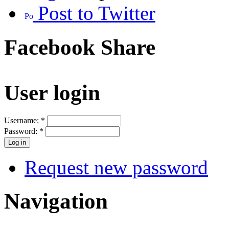
Post to Twitter
Facebook Share
User login
Username:
*
Password:
*
Request new password
Navigation