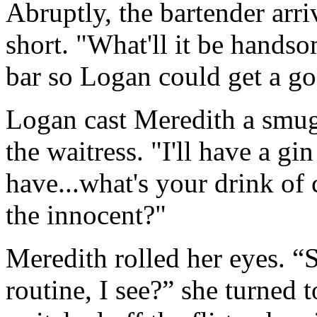
Abruptly, the bartender arri
short. "What'll it be handso
bar so Logan could get a go
Logan cast Meredith a smug 
the waitress. "I'll have a gi
have...what's your drink of
the innocent?"
Meredith rolled her eyes. “S
routine, I see?” she turned 