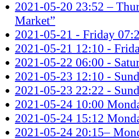
2021-05-20 23:52 – Thur
Market”
2021-05-21 - Friday 07:2
2021-05-21 12:10 - Frid
2021-05-22 06:00 - Satu
2021-05-23 12:10 - Sund
2021-05-23 22:22 - Sunda
2021-05-24 10:00 Monda
2021-05-24 15:12 Monda
2021-05-24 20:15– Mon