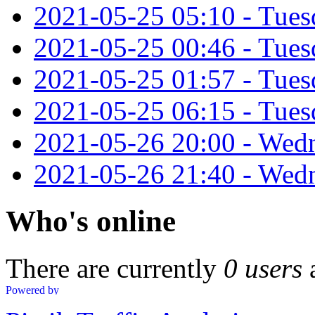
2021-05-25 05:10 - Tues
2021-05-25 00:46 - Tuesd
2021-05-25 01:57 - Tues
2021-05-25 06:15 - Tues
2021-05-26 20:00 - Wed
2021-05-26 21:40 - Wedn
Who's online
There are currently
0 users