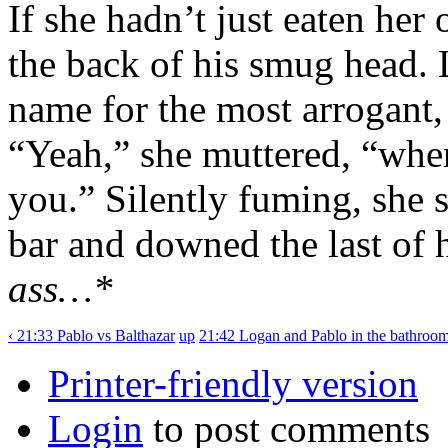
If she hadn’t just eaten her
the back of his smug head. 
name for the most arrogant
“Yeah,” she muttered, “when
you.” Silently fuming, she 
bar and downed the last of 
ass…*
‹ 21:33 Pablo vs Balthazar
up
21:42 Logan and Pablo in the bathroom
Printer-friendly version
Login
to post comments