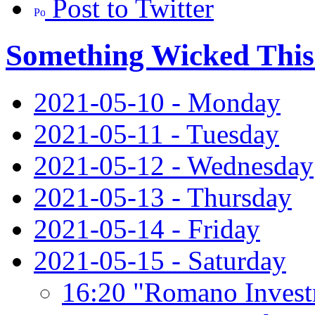
Post to Twitter
Something Wicked Thi
2021-05-10 - Monday
2021-05-11 - Tuesday
2021-05-12 - Wednesday
2021-05-13 - Thursday
2021-05-14 - Friday
2021-05-15 - Saturday
16:20 "Romano Invest