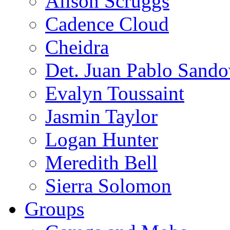
Alison Scruggs
Cadence Cloud
Cheidra
Det. Juan Pablo Sando
Evalyn Toussaint
Jasmin Taylor
Logan Hunter
Meredith Bell
Sierra Solomon
Groups