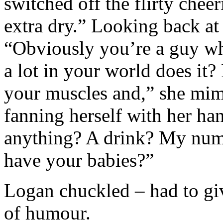
switched off the flirty cheer
extra dry.” Looking back at 
“Obviously you’re a guy wh
a lot in your world does it?
your muscles and,” she mim
fanning herself with her ha
anything? A drink? My num
have your babies?”
Logan chuckled – had to give
of humour.