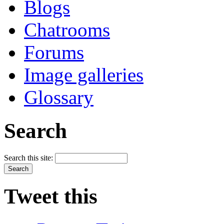
Blogs
Chatrooms
Forums
Image galleries
Glossary
Search
Search this site:
Tweet this