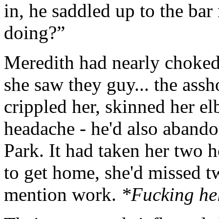
in, he saddled up to the bar
doing?”
Meredith had nearly choked 
she saw they guy... the ass
crippled her, skinned her e
headache - he'd also abando
Park. It had taken her two h
to get home, she'd missed tw
mention work.
*Fucking hel