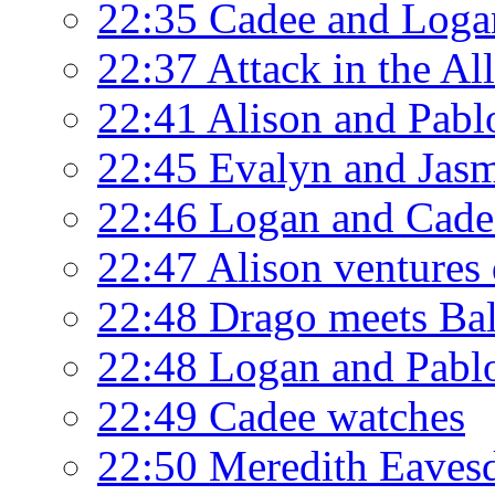
22:35 Cadee and Loga
22:37 Attack in the Al
22:41 Alison and Pabl
22:45 Evalyn and Jasm
22:46 Logan and Cade
22:47 Alison ventures
22:48 Drago meets Ba
22:48 Logan and Pablo
22:49 Cadee watches
22:50 Meredith Eavesd