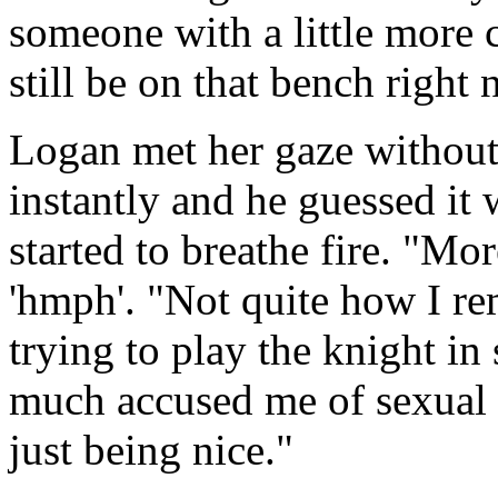
someone with a little more c
still be on that bench right 
Logan met her gaze without
instantly and he guessed it
started to breathe fire. "Mo
'hmph'. "Not quite how I r
trying to play the knight in
much accused me of sexual h
just being nice."