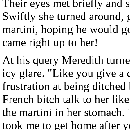
Their eyes met briefly and 
Swiftly she turned around, 
martini, hoping he would g
came right up to her!
At his query Meredith turne
icy glare. "Like you give a 
frustration at being ditched
French bitch talk to her like
the martini in her stomach.
took me to get home after 