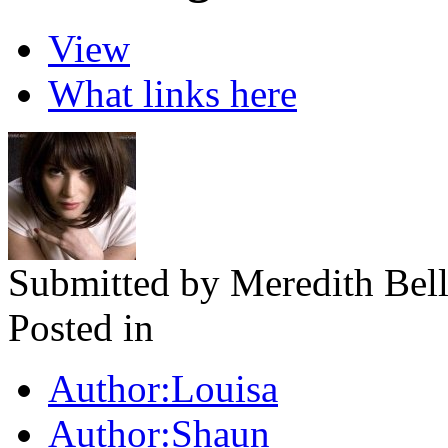
View
What links here
Submitted by Meredith Bell
Posted in
Author:Louisa
Author:Shaun