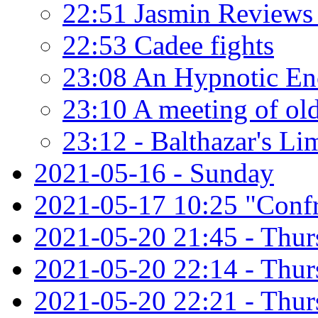
22:51 Jasmin Reviews 
22:53 Cadee fights
23:08 An Hypnotic En
23:10 A meeting of old
23:12 - Balthazar's Li
2021-05-16 - Sunday
2021-05-17 10:25 "Confr
2021-05-20 21:45 - Thu
2021-05-20 22:14 - Thu
2021-05-20 22:21 - Thur