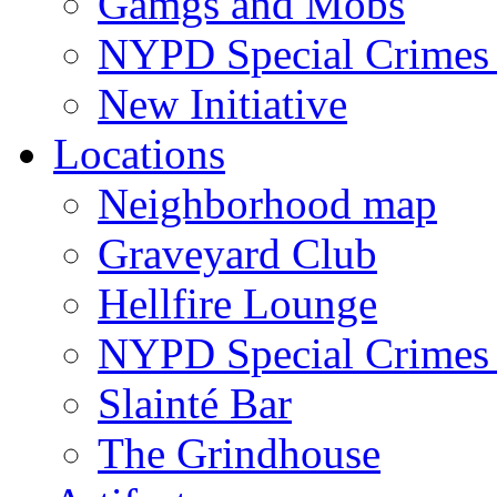
Gamgs and Mobs
NYPD Special Crimes 
New Initiative
Locations
Neighborhood map
Graveyard Club
Hellfire Lounge
NYPD Special Crimes 
Slainté Bar
The Grindhouse