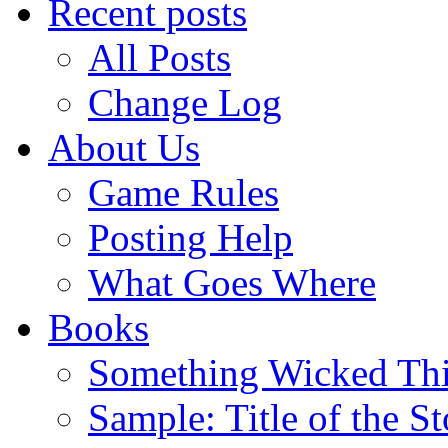
Recent posts
All Posts
Change Log
About Us
Game Rules
Posting Help
What Goes Where
Books
Something Wicked Th
Sample: Title of the S