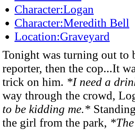
Character:Logan
Character:Meredith Bell
Location:Graveyard
Tonight was turning out to b
reporter, then the cop...It w
trick on him.
*I need a drin
way through the crowd, Log
to be kidding me.*
Standing 
the girl from the park,
*The