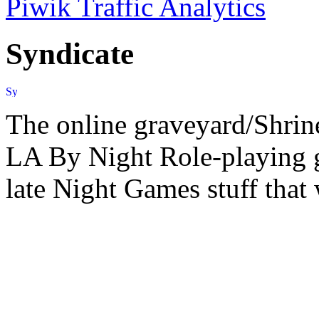
Piwik Traffic Analytics
Syndicate
The online graveyard/Shrin
LA By Night Role-playing g
late Night Games stuff that