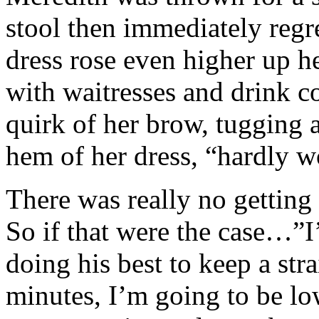
stool then immediately regre
dress rose even higher up he
with waitresses and drink co
quirk of her brow, tugging a
hem of her dress, “hardly w
There was really no getting 
So if that were the case…”I’
doing his best to keep a str
minutes, I’m going to be lo