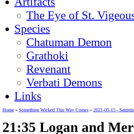
Artifacts
The Eye of St. Vigeou
Species
Chatuman Demon
Grathoki
Revenant
Verbati Demons
Links
Home
»
Something Wicked This Way Comes
»
2021-05-15 - Saturd
21:35 Logan and Mer