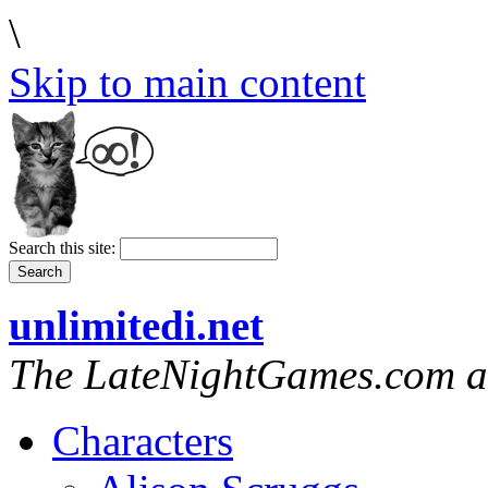
\
Skip to main content
Search this site:
unlimitedi.net
The LateNightGames.com a
Characters