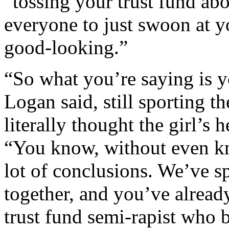
“tossing your trust fund ab
everyone to just swoon at y
good-looking.”
“So what you’re saying is 
Logan said, still sporting 
literally thought the girl’s
“You know, without even k
lot of conclusions. We’ve s
together, and you’ve alread
trust fund semi-rapist who b