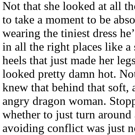
Not that she looked at all th
to take a moment to be absol
wearing the tiniest dress he’
in all the right places like 
heels that just made her le
looked pretty damn hot. No
knew that behind that soft, a
angry dragon woman. Stoppi
whether to just turn around 
avoiding conflict was just n