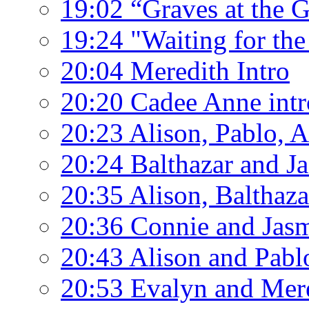
19:02 “Graves at the 
19:24 "Waiting for the
20:04 Meredith Intro
20:20 Cadee Anne intr
20:23 Alison, Pablo, 
20:24 Balthazar and J
20:35 Alison, Balthaz
20:36 Connie and Jas
20:43 Alison and Pabl
20:53 Evalyn and Mer