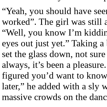
“Yeah, you should have seen 
worked”. The girl was still a
“Well, you know I’m kiddin
eyes out just yet.” Taking a
set the glass down, not sure
always, it’s been a pleasur
figured you’d want to know
later,” he added with a sly 
massive crowds on the dance