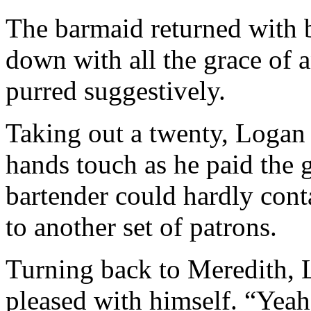
The barmaid returned with b
down with all the grace of 
purred suggestively.
Taking out a twenty, Logan 
hands touch as he paid the g
bartender could hardly conta
to another set of patrons.
Turning back to Meredith, L
pleased with himself. “Yeah,