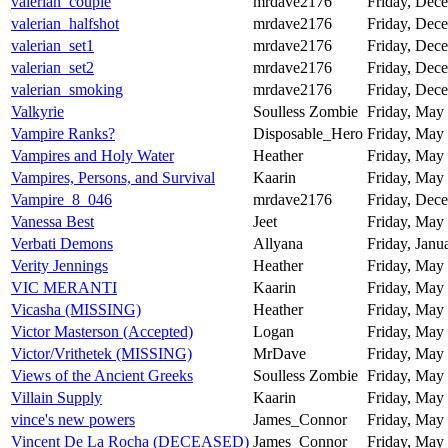
valerian_couple
mrdave2176
Friday, Dece
valerian_halfshot
mrdave2176
Friday, Dece
valerian_set1
mrdave2176
Friday, Dece
valerian_set2
mrdave2176
Friday, Dece
valerian_smoking
mrdave2176
Friday, Dece
Valkyrie
Soulless Zombie
Friday, May 
Vampire Ranks?
Disposable_Hero
Friday, May 
Vampires and Holy Water
Heather
Friday, May 
Vampires, Persons, and Survival
Kaarin
Friday, May 
Vampire_8_046
mrdave2176
Friday, Dece
Vanessa Best
Jeet
Friday, May 
Verbati Demons
Allyana
Friday, Janu
Verity Jennings
Heather
Friday, May 
VIC MERANTI
Kaarin
Friday, May 
Vicasha (MISSING)
Heather
Friday, May 
Victor Masterson (Accepted)
Logan
Friday, May 
Victor/Vrithetek (MISSING)
MrDave
Friday, May 
Views of the Ancient Greeks
Soulless Zombie
Friday, May 
Villain Supply
Kaarin
Friday, May 
vince's new powers
James_Connor
Friday, May 
Vincent De La Rocha (DECEASED)
James_Connor
Friday, May 