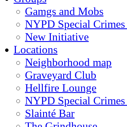
Gamgs and Mobs
NYPD Special Crimes 
New Initiative
Locations
Neighborhood map
Graveyard Club
Hellfire Lounge
NYPD Special Crimes 
Slainté Bar
The Grindhouse