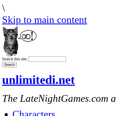
\
Skip to main content
Search this site:
unlimitedi.net
The LateNightGames.com a
Characters