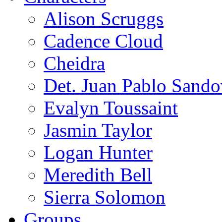
Alison Scruggs
Cadence Cloud
Cheidra
Det. Juan Pablo Sando
Evalyn Toussaint
Jasmin Taylor
Logan Hunter
Meredith Bell
Sierra Solomon
Groups