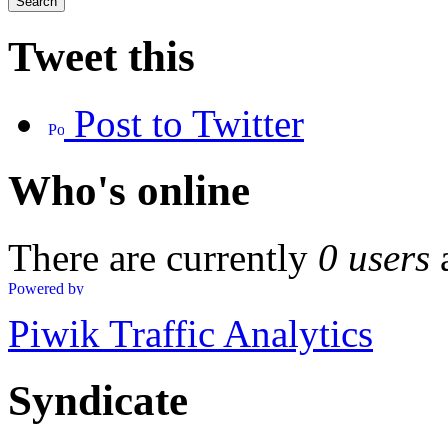
Tweet this
Post to Twitter
Who's online
There are currently
0 users
Piwik Traffic Analytics
Syndicate