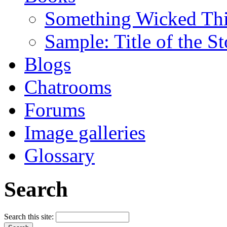
Something Wicked Th
Sample: Title of the S
Blogs
Chatrooms
Forums
Image galleries
Glossary
Search
Search this site: