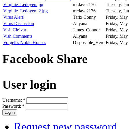
Virginie_Ledoyen.jpg
mrdave2176
Tuesday, Jan
Virginie_Ledoyen_2.jpg
mrdave2176
Tuesday, Jan
Virus Alert!
Tarix Conny
Friday, May 
Virus Discussion
Allyana
Friday, May 
Vish Cle’var
James_Connor
Friday, May 
Vish Comments
Allyana
Friday, May 
Vorgell's Noble Houses
Disposable_Hero
Friday, May 
Facebook Share
User login
Username:
*
Password:
*
Request new password