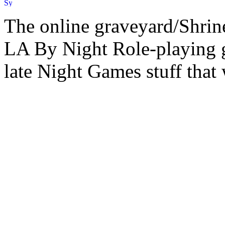
The online graveyard/Shrin
LA By Night Role-playing g
late Night Games stuff that