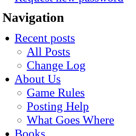
Navigation
Recent posts
All Posts
Change Log
About Us
Game Rules
Posting Help
What Goes Where
Books