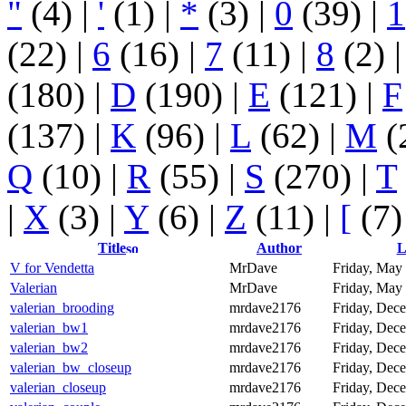
"
(4)
|
'
(1)
|
*
(3)
|
0
(39)
|
1
(22)
|
6
(16)
|
7
(11)
|
8
(2)
(180)
|
D
(190)
|
E
(121)
|
F
(137)
|
K
(96)
|
L
(62)
|
M
(
Q
(10)
|
R
(55)
|
S
(270)
|
T
|
X
(3)
|
Y
(6)
|
Z
(11)
|
[
(7)
Title
Author
L
V for Vendetta
MrDave
Friday, May 
Valerian
MrDave
Friday, May 
valerian_brooding
mrdave2176
Friday, Dece
valerian_bw1
mrdave2176
Friday, Dece
valerian_bw2
mrdave2176
Friday, Dece
valerian_bw_closeup
mrdave2176
Friday, Dece
valerian_closeup
mrdave2176
Friday, Dece