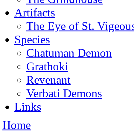
Artifacts
The Eye of St. Vigeou
Species
Chatuman Demon
Grathoki
Revenant
Verbati Demons
Links
Home